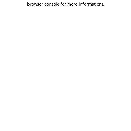
browser console for more information).