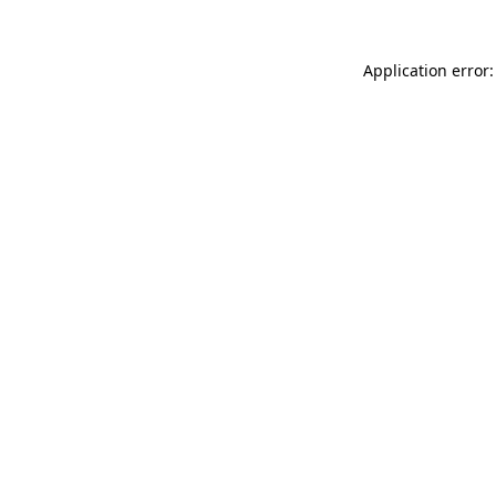
Application error: