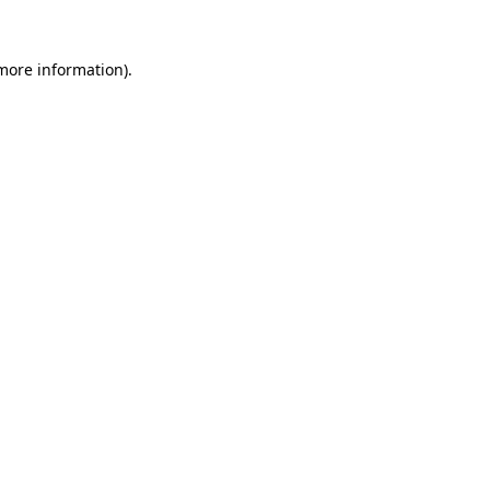
 more information).