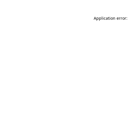
Application error: