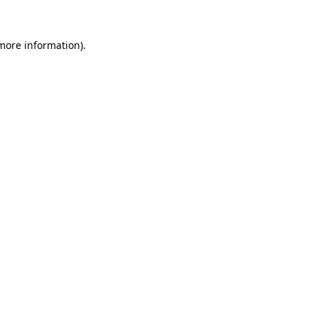
 more information).