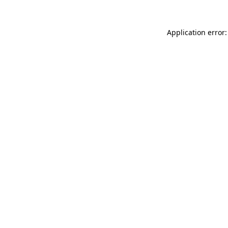
Application error: