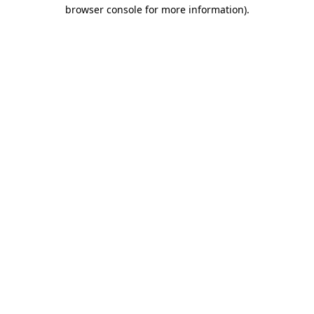
browser console for more information).