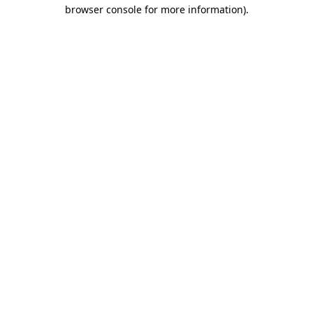
browser console for more information).