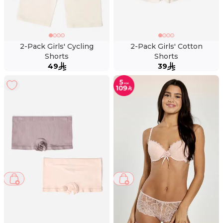
2-Pack Girls' Cycling
2-Pack Girls' Cotton
Shorts
Shorts
49
39