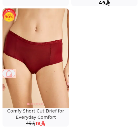
49
61 %
Comfy Short Cut Brief for
Everyday Comfort
49
19