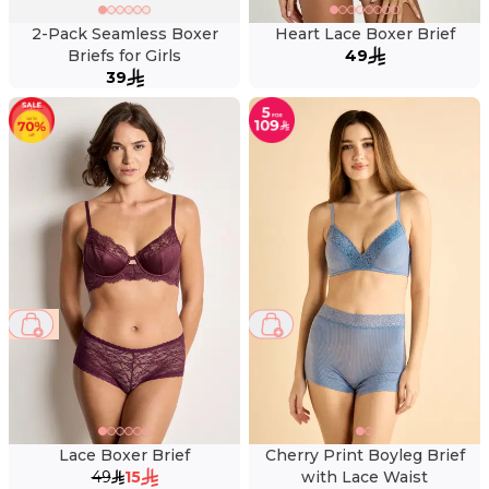
2-Pack Seamless Boxer
Heart Lace Boxer Brief
Briefs for Girls
49
39
69 %
Lace Boxer Brief
Cherry Print Boyleg Brief
49
15
with Lace Waist