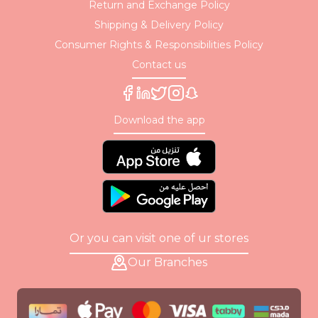
Return and Exchange Policy
Shipping & Delivery Policy
Consumer Rights & Responsibilities Policy
Contact us
Download the app
Or you can visit one of ur stores
Our Branches