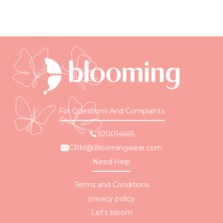
For Questions And Complaints
920014665
CRM@Bloomingwear.com
Need Help
Terms and Conditions
privacy policy
Let's bloom