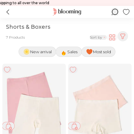
ld
Shipping to all over the world
Shorts & Boxers
7 Products
Sort by
New arrival
Sales
Most sold