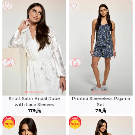
Short Satin Bridal Robe
Printed Sleeveless Pajama
with Lace Sleeves
Set
179
79