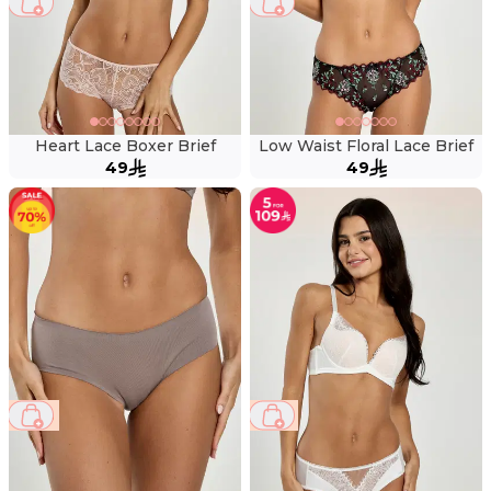
Heart Lace Boxer Brief
Low Waist Floral Lace Brief
49
49
69 %
41 %