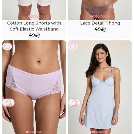
Cotton Long Shorts with
Lace Detail Thong
Soft Elastic Waistband
49
49