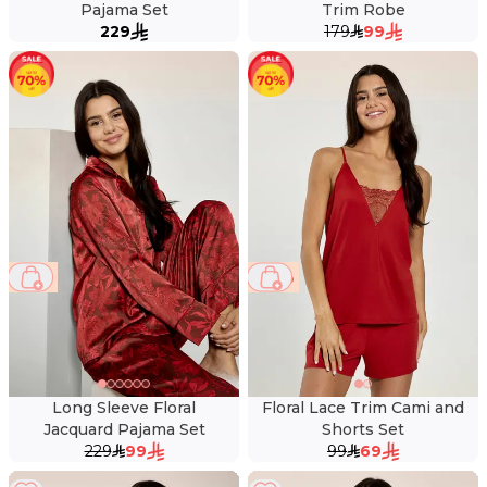
Pajama Set
Trim Robe
229
179
99
57 %
30 %
Long Sleeve Floral
Floral Lace Trim Cami and
Jacquard Pajama Set
Shorts Set
229
99
99
69