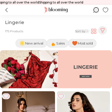
Shipping to all over the world
Shipping to a
Lingerie
175 Products
Sort by
New arrival
Sales
Most sold