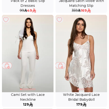
Pack of 2 Basic Slip
Jacquard Satin Robe with
Dresses
Matching Slip
99
49
359
169
Cami Set with Lace
White Jacquard Lace
Neckline
Bridal Babydoll
129
179