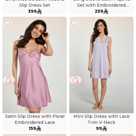
Slip Dress Set
Set with Embroidered
399
259
Collar
Satin Slip Dress with Floral
Mini Slip Dress with Lace
Embroidered Lace
Trim V-Neck
159
99