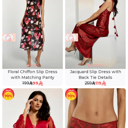
50 %
54 %
Floral Chiffon Slip Dress
Jacquard Slip Dress with
with Matching Panty
Back Tie Details
199
99
259
119