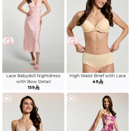
Lace Babydoll Nightdress
High Waist Brief with Lace
with Bow Detail
49
159