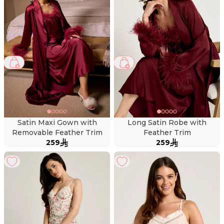
Satin Maxi Gown with
Long Satin Robe with
Removable Feather Trim
Feather Trim
259
259