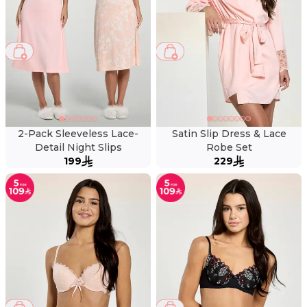
2-Pack Sleeveless Lace-
Satin Slip Dress & Lace
Detail Night Slips
Robe Set
199
229