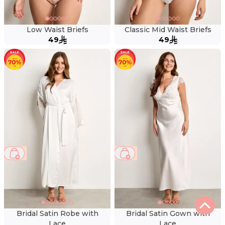
Low Waist Briefs
Classic Mid Waist Briefs
49
49
66 %
57 %
Bridal Satin Robe with
Bridal Satin Gown with
Lace
Lace