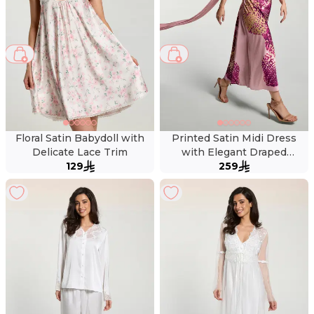
Floral Satin Babydoll with
Printed Satin Midi Dress
Delicate Lace Trim
with Elegant Draped
129
Neckline
259