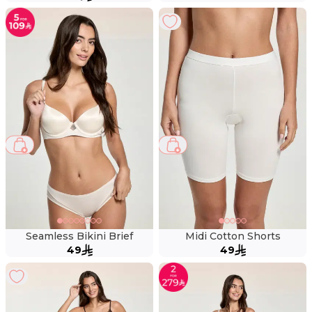
Seamless Bikini Brief
Midi Cotton Shorts
49
49