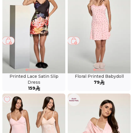
Printed Lace Satin Slip
Floral Printed Babydoll
Dress
79
159