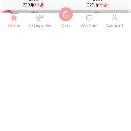
229
79
229
99
Home
Categories
Cart
Wishlist
Account
69 %
Lace Boxer Brief
Lace Thong
49
15
49