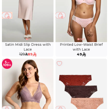
31 %
Satin Midi Slip Dress with
Printed Low-Waist Brief
Lace
with Lace
129
89
49