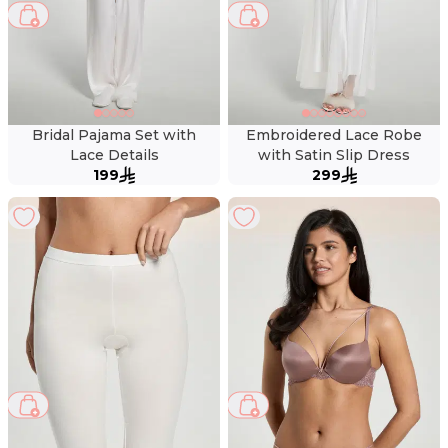
Bridal Pajama Set with
Embroidered Lace Robe
Lace Details
with Satin Slip Dress
199
299