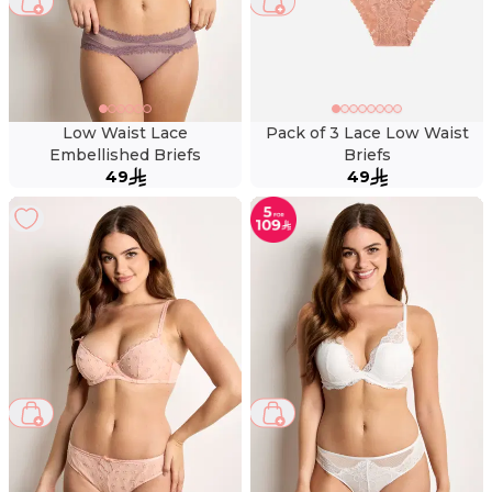
Low Waist Lace
Pack of 3 Lace Low Waist
Embellished Briefs
Briefs
49
49