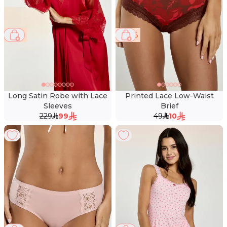
57 %
80 %
Long Satin Robe with Lace
Printed Lace Low-Waist
Sleeves
Brief
229
99
49
10