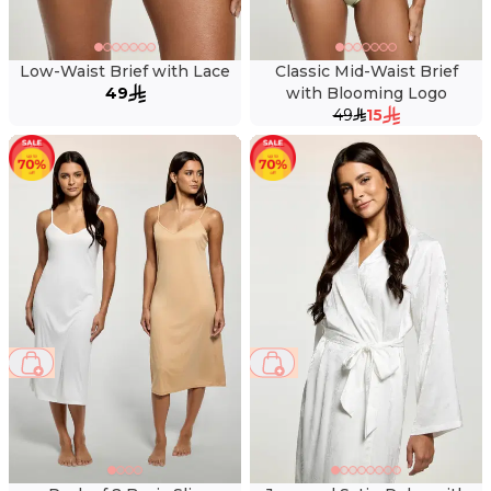
Low-Waist Brief with Lace
Classic Mid-Waist Brief
49
with Blooming Logo
49
15
51 %
53 %