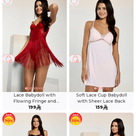
Lace Babydoll with
Soft Lace Cup Babydoll
Flowing Fringe and
with Sheer Lace Back
Matching Thong
199
159