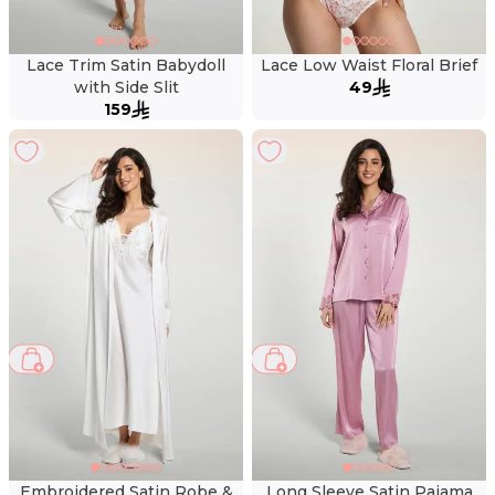
Lace Trim Satin Babydoll
Lace Low Waist Floral Brief
with Side Slit
49
159
Embroidered Satin Robe &
Long Sleeve Satin Pajama