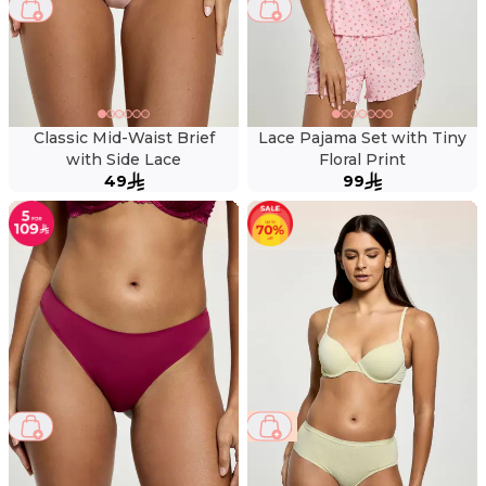
Classic Mid-Waist Brief
Lace Pajama Set with Tiny
with Side Lace
Floral Print
49
99
69 %