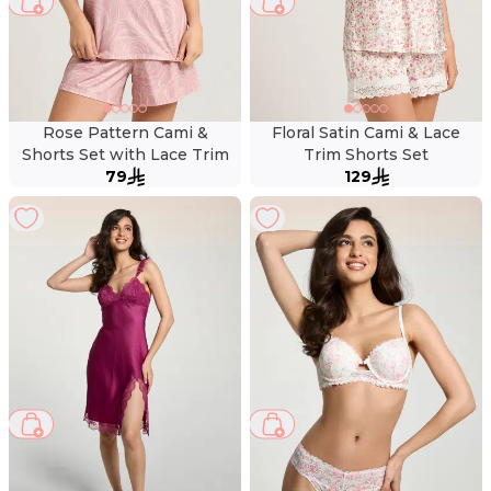
Rose Pattern Cami &
Floral Satin Cami & Lace
Shorts Set with Lace Trim
Trim Shorts Set
79
129