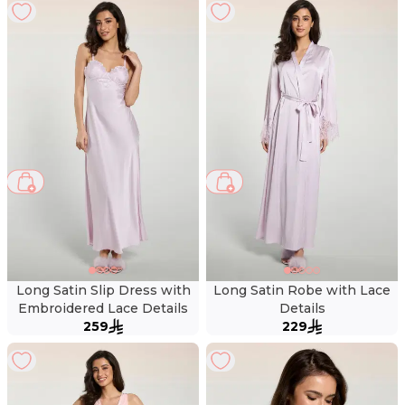
Long Satin Slip Dress with
Long Satin Robe with Lace
Embroidered Lace Details
Details
259
229