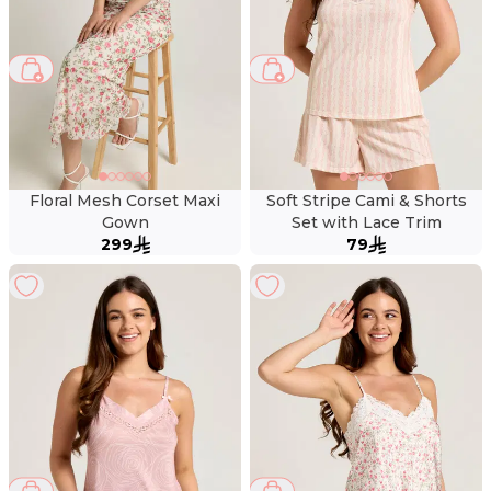
Floral Mesh Corset Maxi
Soft Stripe Cami & Shorts
Gown
Set with Lace Trim
299
79