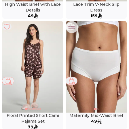
High Waist Brief with Lace
Lace Trim V-Neck Slip
Details
Dress
49
159
Floral Printed Short Cami
Maternity Mid-Waist Brief
Pajama Set
49
79