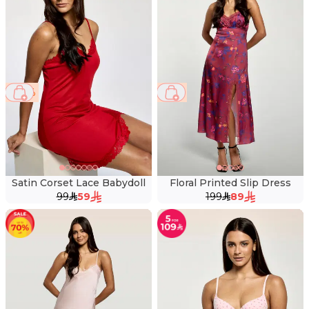
40 %
55 %
Satin Corset Lace Babydoll
Floral Printed Slip Dress
99
59
199
89