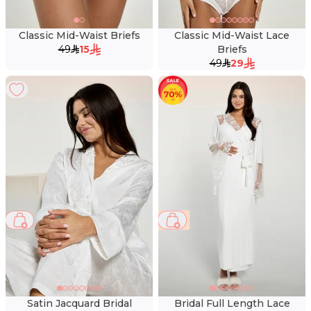
Classic Mid-Waist Briefs
Classic Mid-Waist Lace
49
15
Briefs
49
29
45 %
Satin Jacquard Bridal
Bridal Full Length Lace