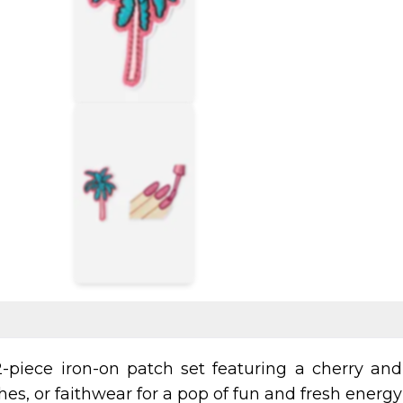
-piece iron-on patch set featuring a cherry and 
es, or faithwear for a pop of fun and fresh energy 