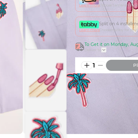
Learn more
Choose tamara for p
Split on 4 install
Learn more
Choose tabby for pa
To Get it on Monday, Aug
Deliver to
1
Pl