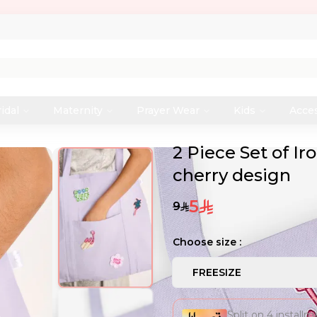
idal
Maternity
Prayer Wear
Kids
Acce
2 Piece Set of I
cherry design
5
9
Choose size :
FREESIZE
Split on 4 install