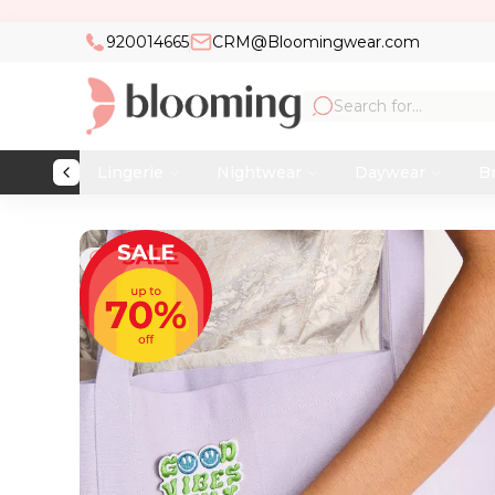
920014665
CRM@Bloomingwear.com
Lingerie
Nightwear
Daywear
Br