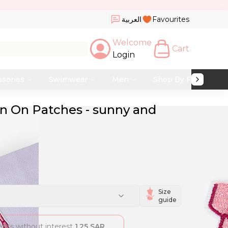
العربية
Favourites
Welcome
Cart
Login
ssories
Swimwear
Men
Shop By Fabric
ron On Patches - sunny and
Size
guide
ments without interest
1.25
SAR