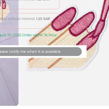
ayment
ments without interest
1.25
SAR
yment
ust 10, 2026 Order within 16 Hour
ease notify me when it is available