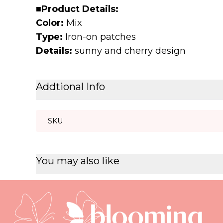
■
Product Details:
Color:
Mix
Type:
Iron-on patches
Details:
sunny and cherry design
Addtional Info
SKU
You may also like