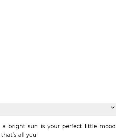
a bright sun is your perfect little mood
that’s all you!