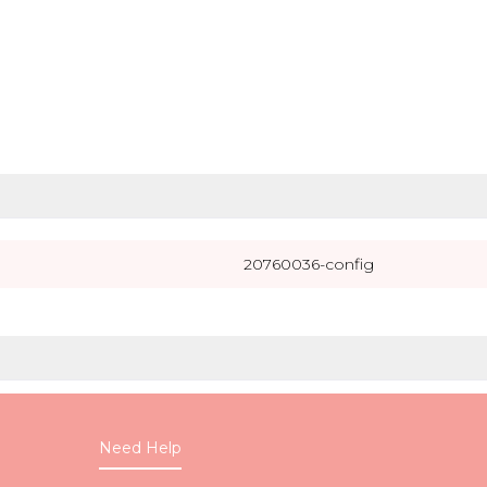
20760036-config
Need Help