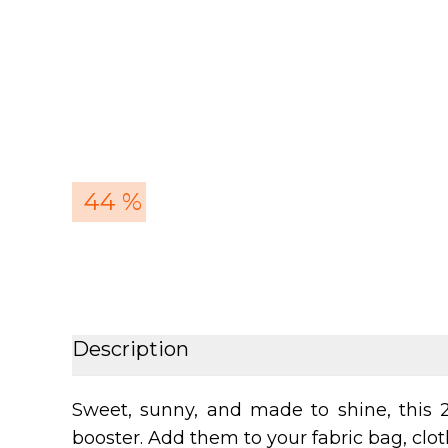
44 %
Description
Sweet, sunny, and made to shine, this 2
booster. Add them to your fabric bag, cloth