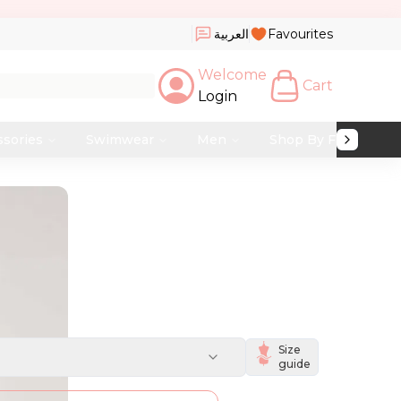
العربية
Favourites
Welcome
Cart
Login
ssories
Swimwear
Men
Shop By Fabric
Size
guide