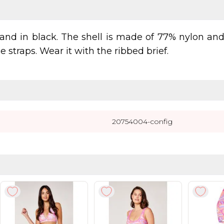
and in black. The shell is made of 77% nylon an
 straps. Wear it with the ribbed brief.
20754004-config