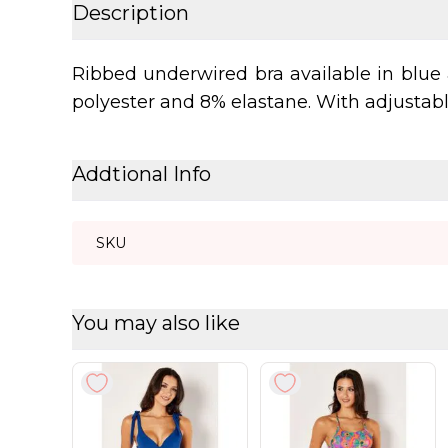
Description
Ribbed underwired bra available in blue 
polyester and 8% elastane. With adjustable
Addtional Info
SKU
You may also like