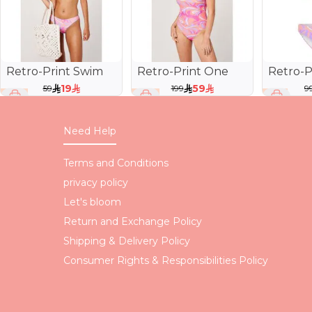
Retro-Print Swim
Retro-Print One
Retro-P
Brief
Piece Swimsuit
Bra
19
59
59
199
9
68 %
70 %
81 %
Need Help
Terms and Conditions
privacy policy
Let's bloom
Return and Exchange Policy
Shipping & Delivery Policy
Consumer Rights & Responsibilities Policy