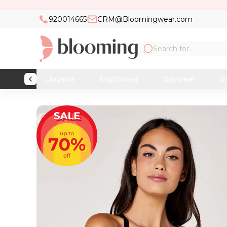
920014665
CRM@Bloomingwear.com
Lingerie
Nightwear
Daywear
Br