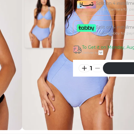
Split on 4 install
Learn more
Choose tamara for p
Split on 4 install
Learn more
Choose tabby for pa
To Get it on Monday, Aug
Deliver to
1