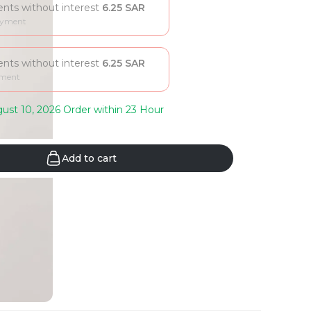
ments without interest
6.25
SAR
ayment
ments without interest
6.25
SAR
yment
ust 10, 2026 Order within 23 Hour
Add to cart