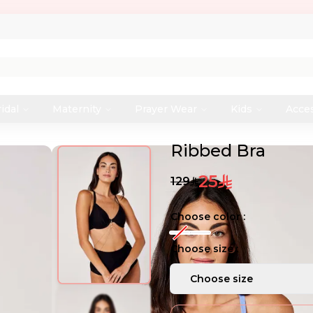
idal
Maternity
Prayer Wear
Kids
Acce
Ribbed Bra
25
129
Choose color :
Choose size :
Choose size