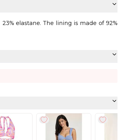
d 23% elastane. The lining is made of 92%