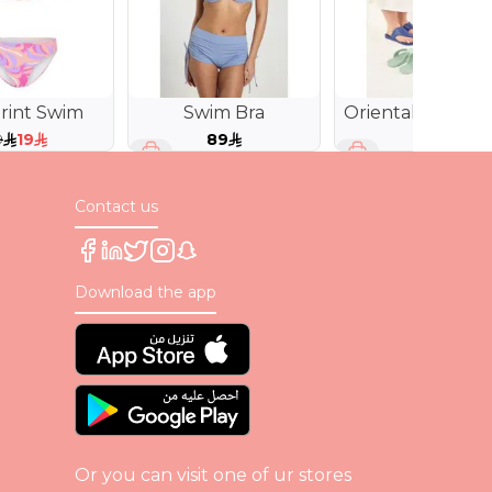
rint Swim
Swim Bra
Oriental Style
Slides
19
89
79
9
Contact us
Download the app
Or you can visit one of ur stores