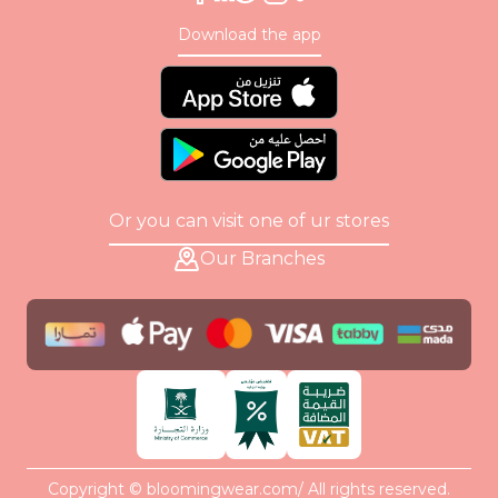
Download the app
Or you can visit one of ur stores
Our Branches
Copyright © bloomingwear.com/ All rights reserved.