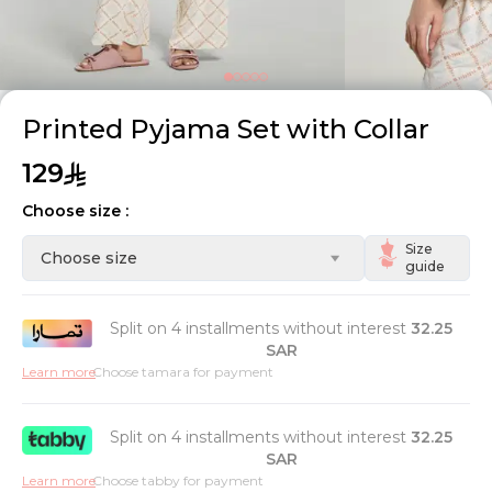
Printed Pyjama Set with Collar
129
Choose size :
Size
Choose size
guide
Split on 4 installments without interest
32.25
SAR
Learn more
Choose tamara for payment
Split on 4 installments without interest
32.25
SAR
Learn more
Choose tabby for payment