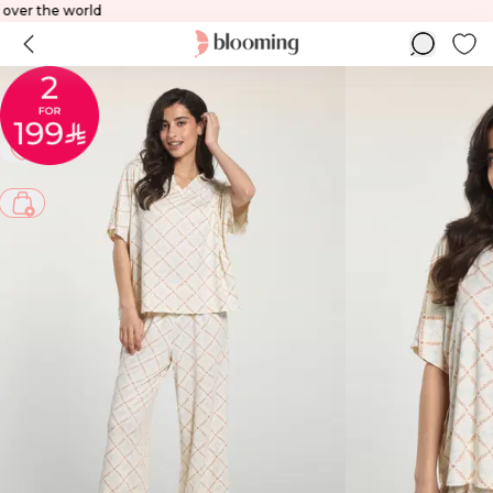
o all over the world