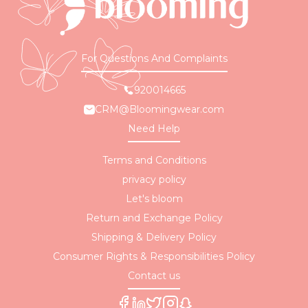
For Questions And Complaints
920014665
CRM@Bloomingwear.com
Need Help
Terms and Conditions
privacy policy
Let's bloom
Return and Exchange Policy
Shipping & Delivery Policy
Consumer Rights & Responsibilities Policy
Contact us