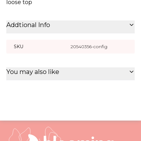
loose top
Addtional Info
SKU
20540356-config
You may also like