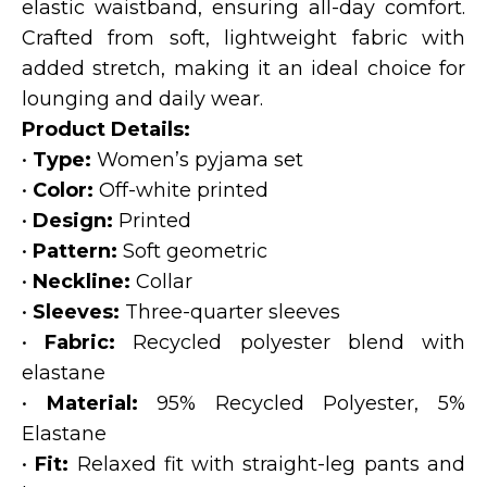
elastic waistband, ensuring all-day comfort.
Crafted from soft, lightweight fabric with
added stretch, making it an ideal choice for
lounging and daily wear.
Product Details:
•
Type:
Women’s pyjama set
•
Color:
Off-white printed
•
Design:
Printed
•
Pattern:
Soft geometric
•
Neckline:
Collar
•
Sleeves:
Three-quarter sleeves
•
Fabric:
Recycled polyester blend with
elastane
•
Material:
95% Recycled Polyester, 5%
Elastane
•
Fit:
Relaxed fit with straight-leg pants and