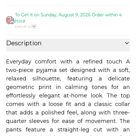
To Get it on Sunday, August 9, 2026 Order within 4
Hour
Deliver to
Description
Everyday comfort with a refined touch A
two-piece pyjama set designed with a soft,
relaxed silhouette, featuring a delicate
geometric print in calming tones for an
effortlessly elegant at-home look. The top
comes with a loose fit and a classic collar
that adds a polished feel, along with three-
quarter sleeves for ease of movement. The
pants feature a straight-leg cut with an