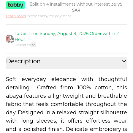
Split on 4 installments without interest
39.75
SAR
Learn more
Choose tabby for payment
To Get it on Sunday, August 9, 2026 Order within 2
Hour
Deliver to
Description
Soft everyday elegance with thoughtful
detailing… Crafted from 100% cotton, this
abaya features a lightweight and breathable
fabric that feels comfortable throughout the
day. Designed in a relaxed straight silhouette
with long sleeves, it offers effortless wear
and a polished finish. Delicate embroidery is