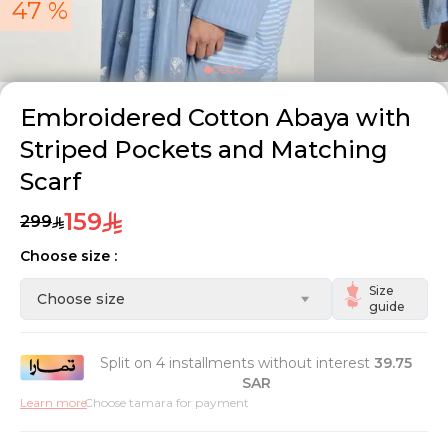
47 %
Embroidered Cotton Abaya with
Striped Pockets and Matching
Scarf
159
299
Choose size :
Size
Choose size
guide
Split on 4 installments without interest
39.75
SAR
Learn more
Choose tamara for payment