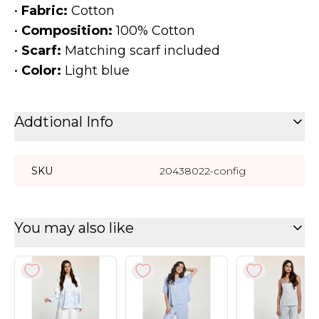
•
Fabric:
Cotton
•
Composition:
100% Cotton
•
Scarf:
Matching scarf included
•
Color:
Light blue
Addtional Info
SKU
20438022-config
You may also like