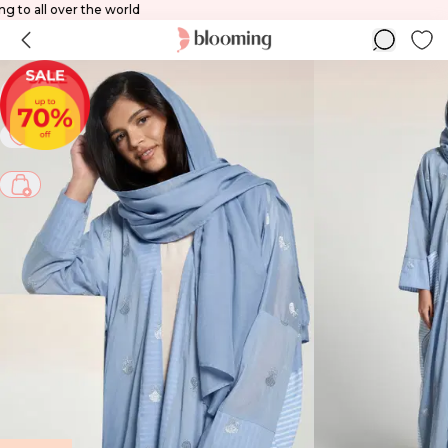
hipping to all over the world