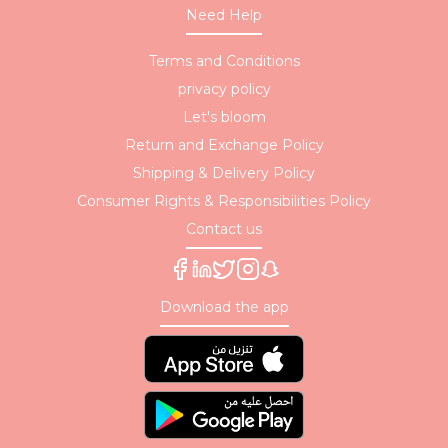
Need Help
Terms and Conditions
privacy policy
Let's bloom
Return and Exchange Policy
Shipping & Delivery Policy
Consumer Rights & Responsibilities Policy
Contact us
Download the app