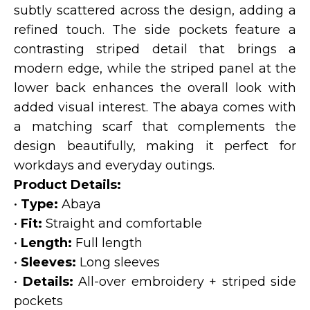
subtly scattered across the design, adding a
refined touch. The side pockets feature a
contrasting striped detail that brings a
modern edge, while the striped panel at the
lower back enhances the overall look with
added visual interest. The abaya comes with
a matching scarf that complements the
design beautifully, making it perfect for
workdays and everyday outings.
Product Details:
•
Type:
Abaya
•
Fit:
Straight and comfortable
•
Length:
Full length
•
Sleeves:
Long sleeves
•
Details:
All-over embroidery + striped side
pockets