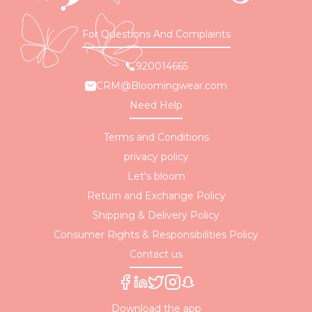
For Questions And Complaints
920014665
CRM@Bloomingwear.com
Need Help
Terms and Conditions
privacy policy
Let's bloom
Return and Exchange Policy
Shipping & Delivery Policy
Consumer Rights & Responsibilities Policy
Contact us
Download the app