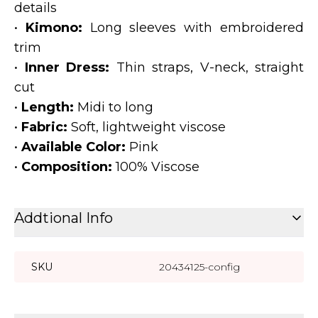
details
•
Kimono:
Long sleeves with embroidered
trim
•
Inner Dress:
Thin straps, V-neck, straight
cut
•
Length:
Midi to long
•
Fabric:
Soft, lightweight viscose
•
Available Color:
Pink
•
Composition:
100% Viscose
Addtional Info
SKU
20434125-config