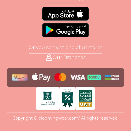
Or you can visit one of ur stores
Our Branches
Copyright © bloomingwear.com/ All rights reserved.