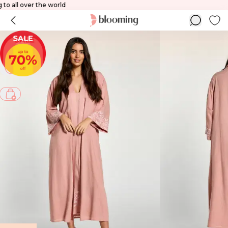
pping to all over the world