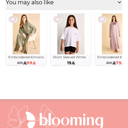
You may also like
Embroidered Kimono
Short Sleeved White
Embroidered Kim
& Dress Lounge Set
Tee for Girls with
& Dress Lounge Se
99
19
79
299
299
Flower Detail
67 %
74 %