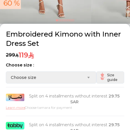
60 %
Embroidered Kimono with Inner
Dress Set
119
299
Choose size :
Size
Choose size
guide
Split on 4 installments without interest
29.75
SAR
Learn more
Choose tamara for payment
Split on 4 installments without interest
29.75