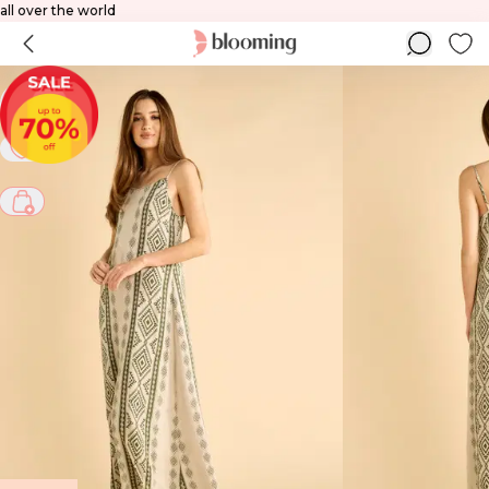
 to all over the world