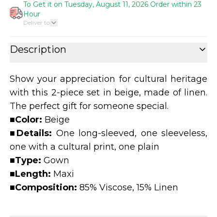
To Get it on Tuesday, August 11, 2026 Order within 23
Hour
Deliver to
Description
Show your appreciation for cultural heritage
with this 2-piece set in beige, made of linen.
The perfect gift for someone special.
■
Color:
Beige
■
Details:
One long-sleeved, one sleeveless,
one with a cultural print, one plain
■
Type:
Gown
■
Length:
Maxi
■
Composition:
85% Viscose, 15% Linen