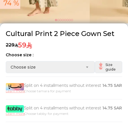
74 %
Cultural Print 2 Piece Gown Set
59
229
Choose size :
Size
Choose size
guide
Split on 4 installments without interest
14.75
SAR
Learn more
Choose tamara for payment
Split on 4 installments without interest
14.75
SAR
Learn more
Choose tabby for payment