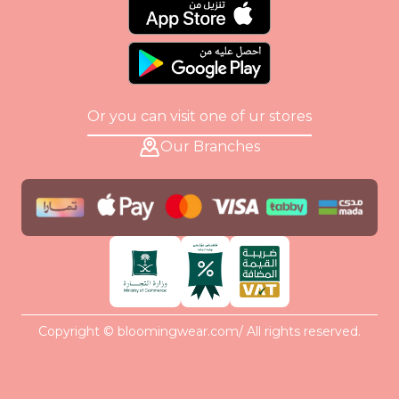
Or you can visit one of ur stores
Our Branches
Copyright © bloomingwear.com/ All rights reserved.