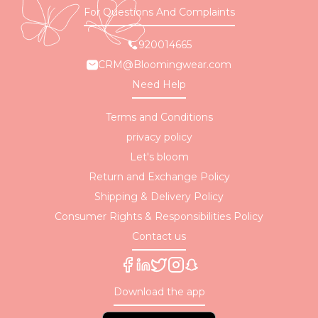
For Questions And Complaints
920014665
CRM@Bloomingwear.com
Need Help
Terms and Conditions
privacy policy
Let's bloom
Return and Exchange Policy
Shipping & Delivery Policy
Consumer Rights & Responsibilities Policy
Contact us
Download the app