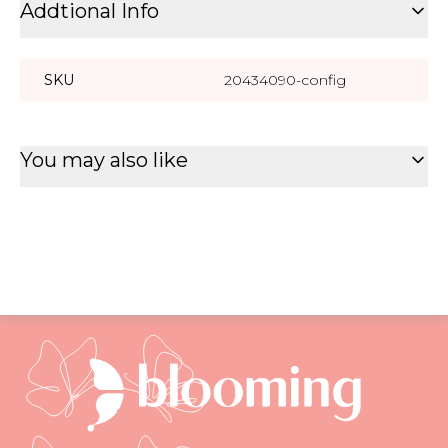
Addtional Info
SKU
20434090-config
You may also like