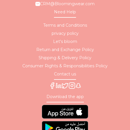
CRM@Bloomingwear.com
Need Help
Terms and Conditions
privacy policy
Let's bloom
Return and Exchange Policy
Shipping & Delivery Policy
Consumer Rights & Responsibilities Policy
Contact us
Download the app