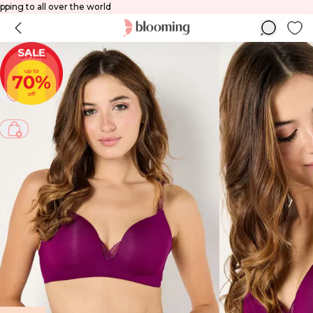
ld
Shipping to all over the world