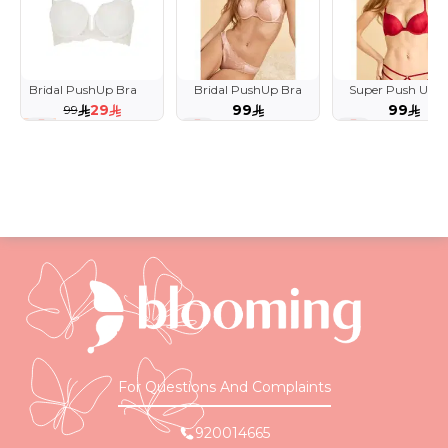
Bridal PushUp Bra
Bridal PushUp Bra
Super Push Up B
with Crystal Straps
29
99
99
99
71 %
For Questions And Complaints
920014665