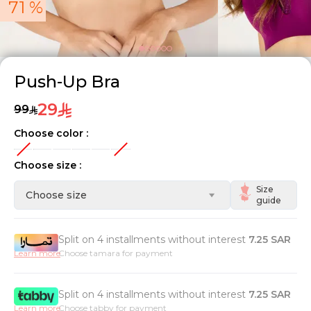
71 %
Push-Up Bra
29
99
Choose color :
Choose size :
Size
Choose size
guide
Split on 4 installments without interest
7.25
SAR
Learn more
Choose tamara for payment
Split on 4 installments without interest
7.25
SAR
Learn more
Choose tabby for payment