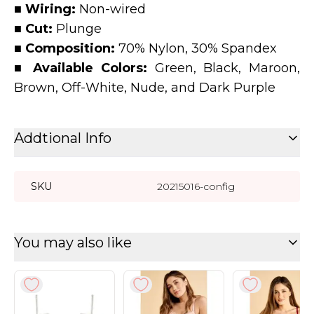
■ Wiring:
Non-wired
■ Cut:
Plunge
■ Composition:
70% Nylon, 30% Spandex
■ Available Colors:
Green, Black, Maroon,
Brown, Off-White, Nude, and Dark Purple
Addtional Info
SKU
20215016-config
You may also like