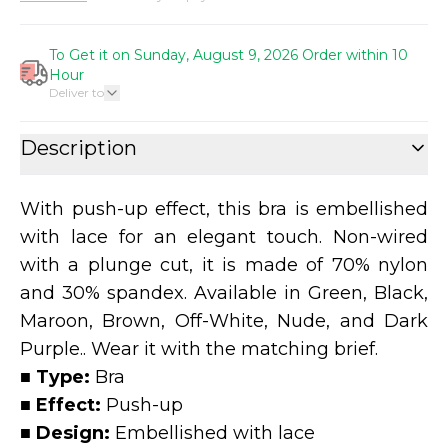
To Get it on Sunday, August 9, 2026 Order within 10
Hour
Deliver to
Description
With push-up effect, this bra is embellished
with lace for an elegant touch. Non-wired
with a plunge cut, it is made of 70% nylon
and 30% spandex. Available in Green, Black,
Maroon, Brown, Off-White, Nude, and Dark
Purple.. Wear it with the matching brief.
■ Type:
Bra
■ Effect:
Push-up
■ Design:
Embellished with lace