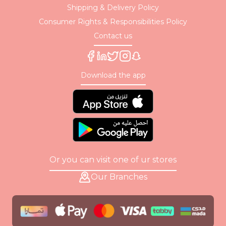
Shipping & Delivery Policy
Consumer Rights & Responsibilities Policy
Contact us
Download the app
Or you can visit one of ur stores
Our Branches