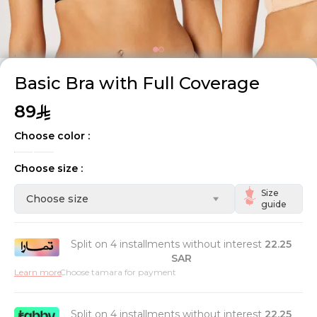
Basic Bra with Full Coverage
89
Choose color :
Choose size :
Size
Choose size
guide
Split on 4 installments without interest
22.25
SAR
Learn more
Choose tamara for payment
Split on 4 installments without interest
22.25