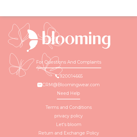
For Questions And Complaints
920014665
CRM@Bloomingwear.com
Need Help
Terms and Conditions
privacy policy
Let's bloom
Return and Exchange Policy