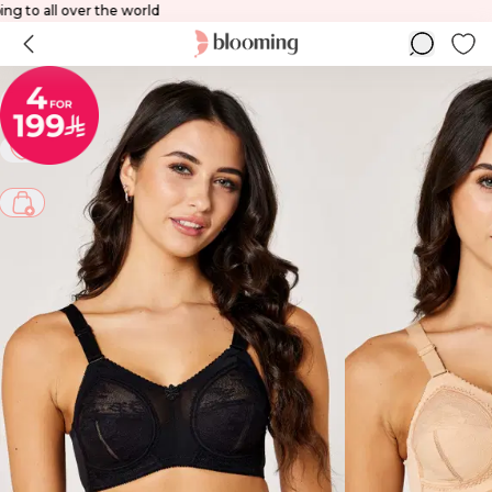
Shipping to all over the world