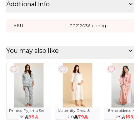
Addtional Info
SKU
20212036-config
You may also like
Printed Pyjama Set
Maternity Dress &
Embroidered Kaf
with Classic Collar
Tulle Robe with Lace
99
79
169
179
299
259
Trim
45 %
74 %
35 %