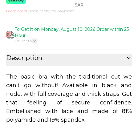
SAR
Learn more
Choose tabby for payment
To Get it on Monday, August 10, 2026 Order within 23
Hour
Deliver to
Description
The basic bra with the traditional cut we
can't go without! Available in black and
nude, with full coverage and thick straps. Get
that feeling of secure confidence.
Embellished with lace and made of 81%
polyamide and 19% spandex.