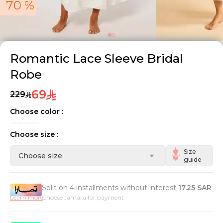
70 %
Romantic Lace Sleeve Bridal
Robe
69
229
Choose color :
Choose size :
Size
Choose size
guide
Split on 4 installments without interest
17.25
SAR
Learn more
Choose tamara for payment