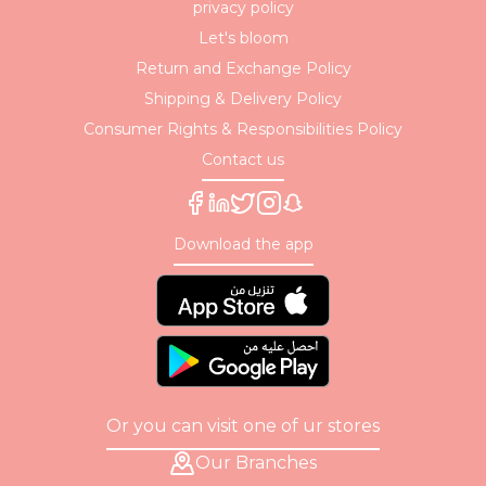
privacy policy
Let's bloom
Return and Exchange Policy
Shipping & Delivery Policy
Consumer Rights & Responsibilities Policy
Contact us
Download the app
Or you can visit one of ur stores
Our Branches