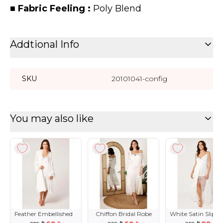
■
Fabric Feeling :
Poly Blend
Addtional Info
SKU
20101041-config
You may also like
Feather Embellished
Chiffon Bridal Robe
White Satin Slip w
Bridal Robe
Lace Details