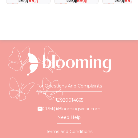
69
69
89
259
229
259
73 %
70 %
66 %
For Questions And Complaints
920014665
CRM@Bloomingwear.com
Need Help
Terms and Conditions