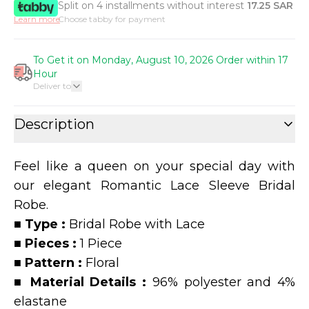
Split on 4 installments without interest
17.25
SAR
Learn more
Choose tabby for payment
To Get it on Monday, August 10, 2026 Order within 17
Hour
Deliver to
Description
Feel like a queen on your special day with
our elegant Romantic Lace Sleeve Bridal
Robe.
■
Type :
Bridal Robe with Lace
■
Pieces :
1 Piece
■
Pattern :
Floral
■
Material Details :
96% polyester and 4%
elastane