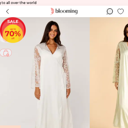
ping to all over the world